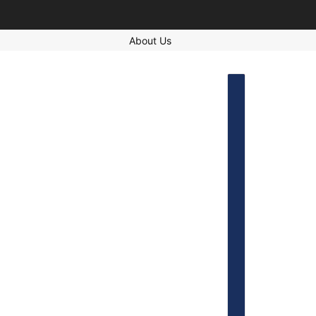
About Us
COUNTRY SELECT