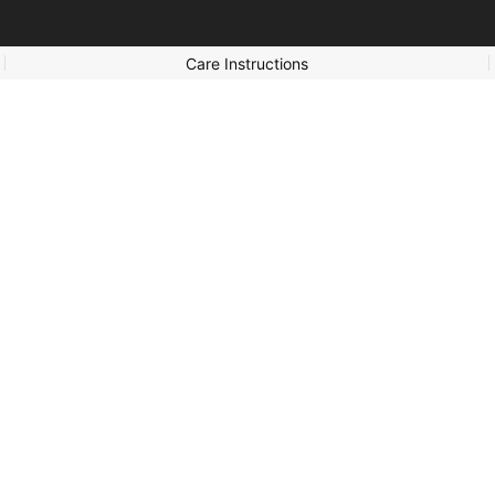
Care Instructions