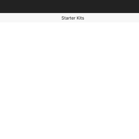
Starter Kits