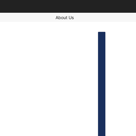
About Us
COUNTRY SELECT