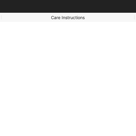
Care Instructions