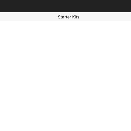
Starter Kits