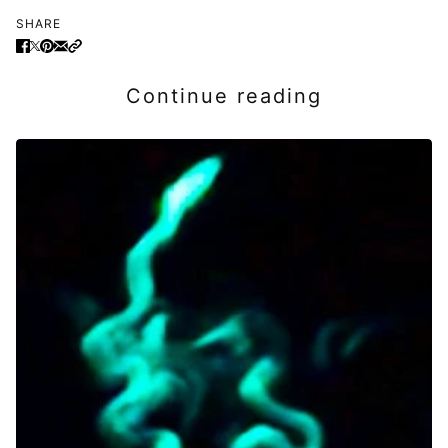
SHARE
Continue reading