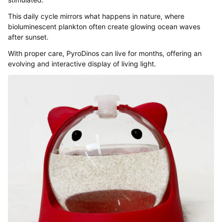
This daily cycle mirrors what happens in nature, where
bioluminescent plankton often create glowing ocean waves
after sunset.
With proper care, PyroDinos can live for months, offering an
evolving and interactive display of living light.