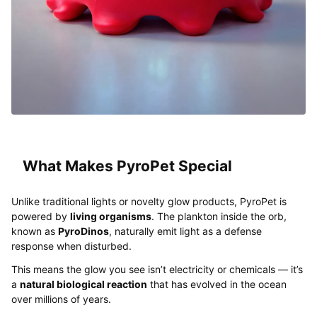
What Makes PyroPet Special
Unlike traditional lights or novelty glow products, PyroPet is
powered by
living organisms
. The plankton inside the orb,
known as
PyroDinos
, naturally emit light as a defense
response when disturbed.
This means the glow you see isn’t electricity or chemicals — it’s
a
natural biological reaction
that has evolved in the ocean
over millions of years.