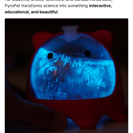
PyroPet transforms science into something
interactive,
educational, and beautiful
.