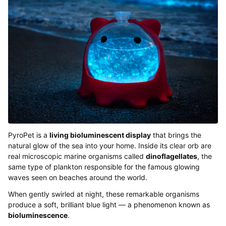
PyroPet is a
living bioluminescent display
that brings the
natural glow of the sea into your home. Inside its clear orb are
real microscopic marine organisms called
dinoflagellates
, the
same type of plankton responsible for the famous glowing
waves seen on beaches around the world.
When gently swirled at night, these remarkable organisms
produce a soft, brilliant blue light — a phenomenon known as
bioluminescence
.