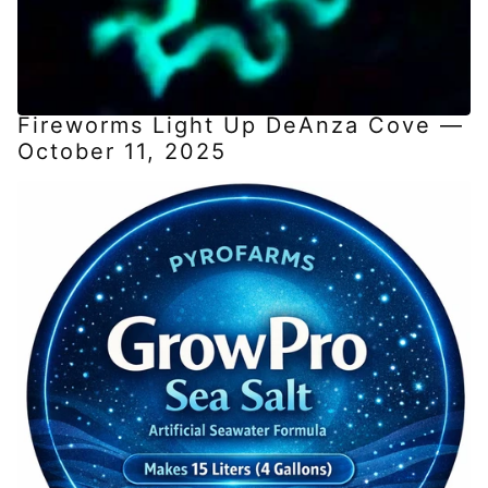
Fireworms Light Up DeAnza Cove —
October 11, 2025