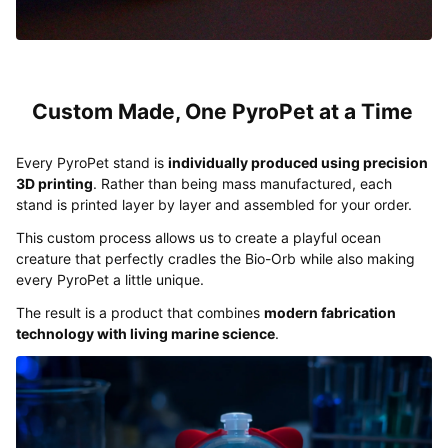
Custom Made, One PyroPet at a Time
Every PyroPet stand is
individually produced using precision
3D printing
. Rather than being mass manufactured, each
stand is printed layer by layer and assembled for your order.
This custom process allows us to create a playful ocean
creature that perfectly cradles the Bio-Orb while also making
every PyroPet a little unique.
The result is a product that combines
modern fabrication
technology with living marine science
.