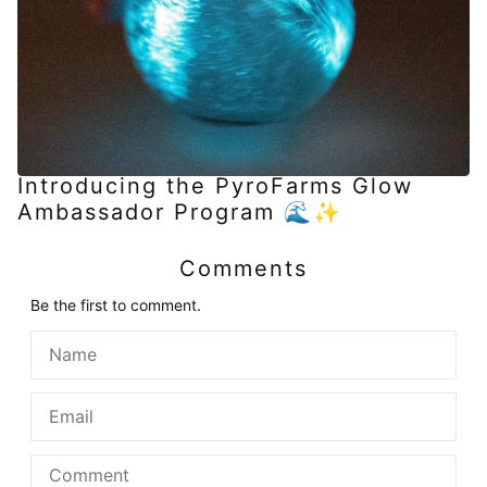
Introducing the PyroFarms Glow
Ambassador Program 🌊✨
Comments
Be the first to comment.