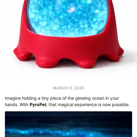
MARCH 9, 2026
Imagine holding a tiny piece of the glowing ocean in your
hands. With
PyroPet
, that magical experience is now possible.