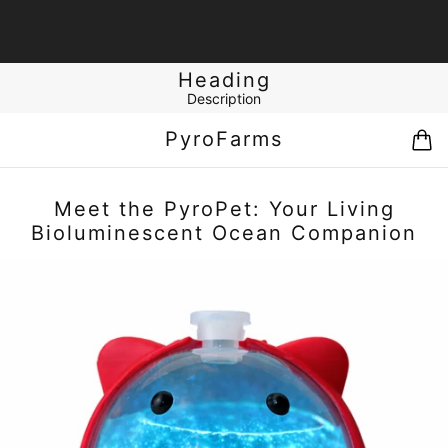
Heading
Description
PyroFarms
Meet the PyroPet: Your Living
Bioluminescent Ocean Companion