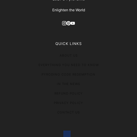
Enlighten the World
QUICK LINKS
ABOUT US
EVERYTHING YOU NEED TO KNOW
PYRODINO CODE REDEMPTION
IN THE NEWS
REFUND POLICY
PRIVACY POLICY
CONTACT US
COUNTRY SELECTOR