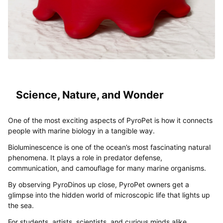
Science, Nature, and Wonder
One of the most exciting aspects of PyroPet is how it connects
people with marine biology in a tangible way.
Bioluminescence is one of the ocean’s most fascinating natural
phenomena. It plays a role in predator defense,
communication, and camouflage for many marine organisms.
By observing PyroDinos up close, PyroPet owners get a
glimpse into the hidden world of microscopic life that lights up
the sea.
For students, artists, scientists, and curious minds alike,