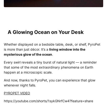
A Glowing Ocean on Your Desk
Whether displayed on a bedside table, desk, or shelf, PyroPet
is more than just décor. It’s a
living window into the
mysterious glow of the ocean
.
Every swirl reveals a tiny burst of natural light — a reminder
that some of the most extraordinary phenomena on Earth
happen at a microscopic scale.
And now, thanks to PyroPet, you can experience that glow
whenever night falls.
PYROPET VIDEO
https://youtube.com/shorts/1sykGNrfCw4?feature=share