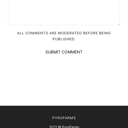
ALL COMMENTS ARE MODERATED BEFORE BEING
PUBLISHED.
SUBMIT COMMENT
PYROFARMS
2021 © PyroFarms