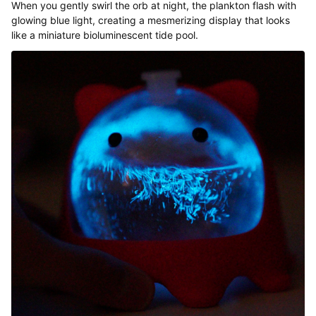
When you gently swirl the orb at night, the plankton flash with
glowing blue light, creating a mesmerizing display that looks
like a miniature bioluminescent tide pool.