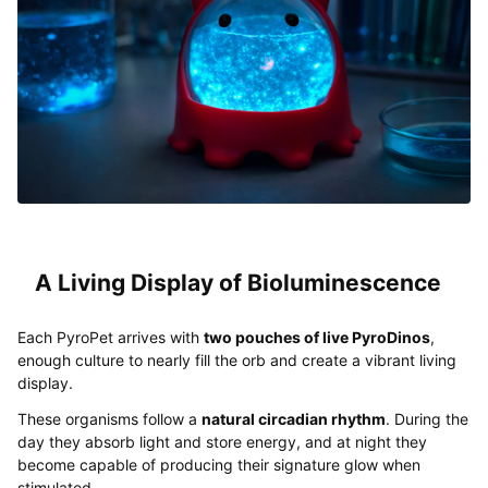
A Living Display of Bioluminescence
Each PyroPet arrives with
two pouches of live PyroDinos
,
enough culture to nearly fill the orb and create a vibrant living
display.
These organisms follow a
natural circadian rhythm
. During the
day they absorb light and store energy, and at night they
become capable of producing their signature glow when
stimulated.