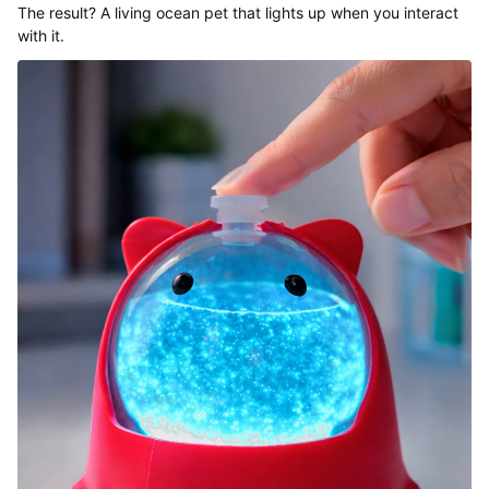
The result? A living ocean pet that lights up when you interact
with it.