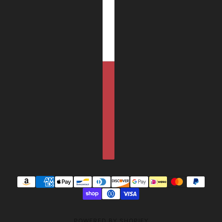
POWERED BY SHOPIFY