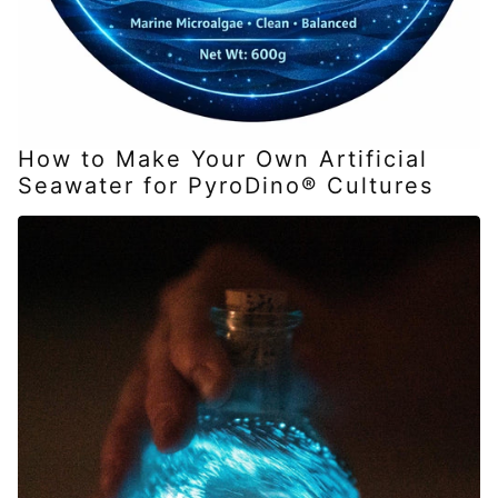
How to Make Your Own Artificial
Seawater for PyroDino® Cultures