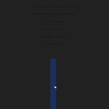
EVERYTHING YOU NEED TO KNOW
PYRODINO CODE REDEMPTION
IN THE NEWS
REFUND POLICY
PRIVACY POLICY
CONTACT US
COUNTRY SELECTOR