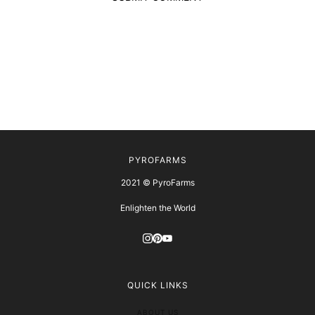
PYROFARMS
2021 © PyroFarms
Enlighten the World
QUICK LINKS
ABOUT US