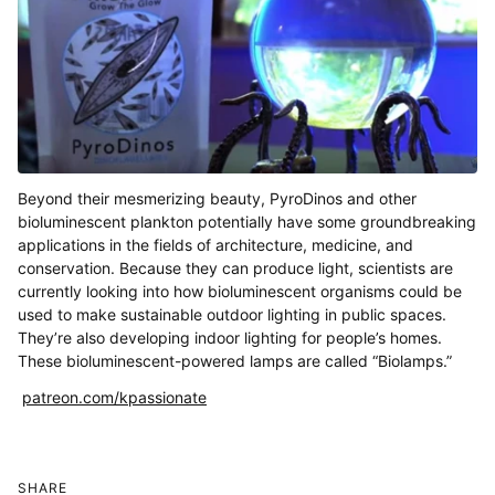
Beyond their mesmerizing beauty, PyroDinos and other
bioluminescent plankton potentially have some groundbreaking
applications in the fields of architecture, medicine, and
conservation. Because they can produce light, scientists are
currently looking into how bioluminescent organisms could be
used to make sustainable outdoor lighting in public spaces.
They’re also developing indoor lighting for people’s homes.
These bioluminescent-powered lamps are called “Biolamps.”
patreon.com/kpassionate
SHARE