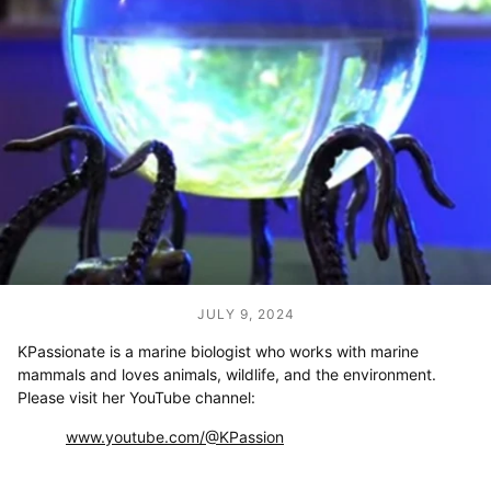
JULY 9, 2024
KPassionate is a marine biologist who works with marine
mammals and
loves animals, wildlife, and the environment.
Please visit her YouTube channel:
www.youtube.com/@KPassion