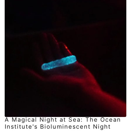
A Magical Night at Sea: The Ocean
Institute's Bioluminescent Night