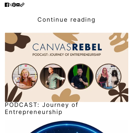
Continue reading
PODCAST: Journey of
Entrepreneurship