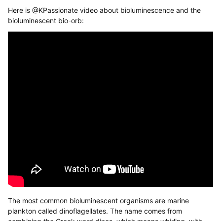
Here is @KPassionate video about bioluminescence and the
bioluminescent bio-orb:
The most common bioluminescent organisms are marine
plankton called dinoflagellates. The name comes from