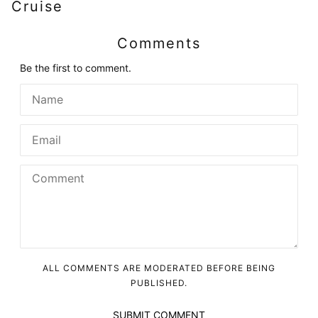
Cruise
Comments
Be the first to comment.
ALL COMMENTS ARE MODERATED BEFORE BEING
PUBLISHED.
SUBMIT COMMENT