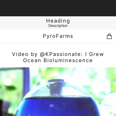
Heading
Description
PyroFarms
Video by @KPassionate: I Grew
Ocean Bioluminescence