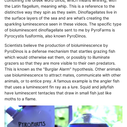
combining the Greek word dinos, which means whirling, with
the Latin flagellum, meaning whip. This is a reference to the
distinctive way they spin as they swim. Dinoflagellates live in
the surface layers of the sea and are what’s creating the
sparkling luminescence seen in these videos. The specific type
of bioluminescent dinoflagellate sent to me by PyroFarms is
Pyrocystis fusiformis, also known PyroDinos.
Scientists believe the production of bioluminescence by
PyroDinos is a defense mechanism that startles grazing fish
which would otherwise eat them, or possibly to illuminate
grazers so that they are more visible to their own predators.
This is known as the "Burglar Alarm" hypothesis. Other animals
use bioluminescence to attract mates, communicate with other
animals, or to entice prey. A famous example is the angler fish
that uses a luminescent fin ray as a lure. Squid and jellyfish
have luminescent tentacles that draw in small fish just like
moths to a flame.