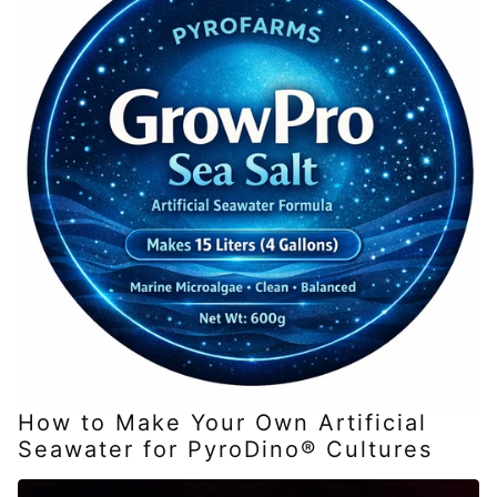
How to Make Your Own Artificial
Seawater for PyroDino® Cultures