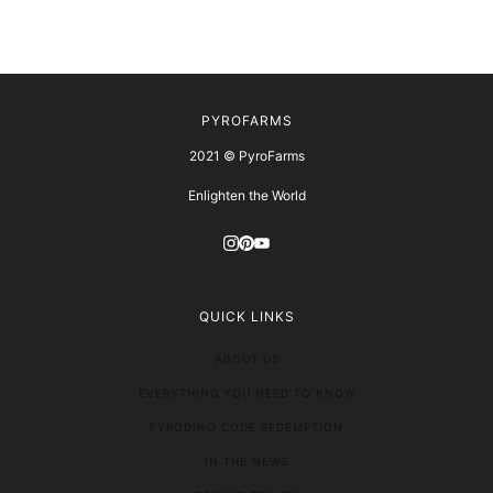
PYROFARMS
2021 © PyroFarms
Enlighten the World
QUICK LINKS
ABOUT US
EVERYTHING YOU NEED TO KNOW
PYRODINO CODE REDEMPTION
IN THE NEWS