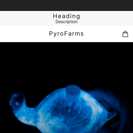
Heading
Description
PyroFarms