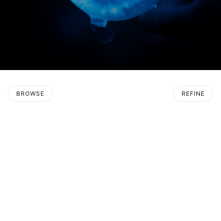
BROWSE
REFINE