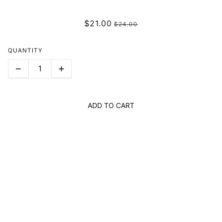
$21.00
$24.00
QUANTITY
ADD TO CART