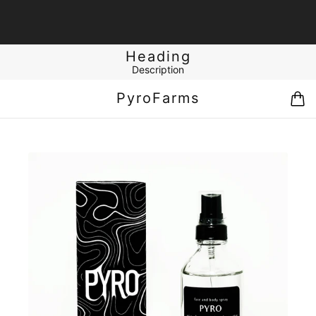
Heading
Description
PyroFarms