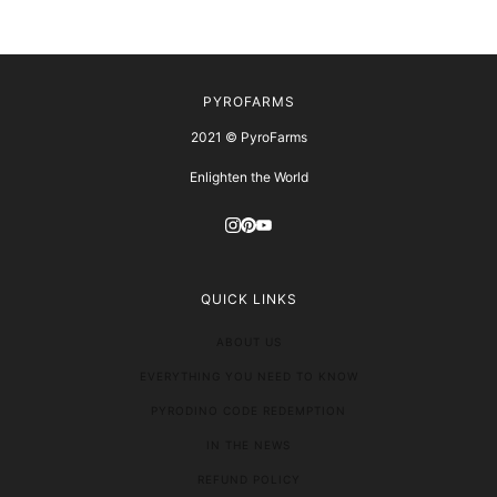
PYROFARMS
2021 © PyroFarms
Enlighten the World
QUICK LINKS
ABOUT US
EVERYTHING YOU NEED TO KNOW
PYRODINO CODE REDEMPTION
IN THE NEWS
REFUND POLICY