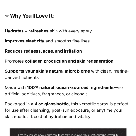
✧ Why You'll Love It:
Hydrates + refreshes
skin with every spray
Improves elasticity
and smooths fine lines
Reduces redness, acne, and irritation
Promotes
collagen production and skin regeneration
Supports your skin's natural microbiome
with clean, marine-
derived nutrients
Made with
100% natural, ocean-sourced ingredients
—no
artificial additives, fragrances, or alcohols
Packaged in a
4 oz glass bottle
, this versatile spray is perfect
for use after cleansing, post-sun exposure, or anytime your
skin needs a boost of hydration and vitality.