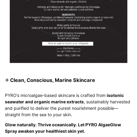
✧ Clean, Conscious, Marine Skincare
PYRO’s microalgae-based skincare is crafted from
isotonic
seawater and organic marine extracts
, sustainably harvested
and purified to deliver the purest nourishment possible—
straight from the sea to your skin.
Glow naturally. Thrive oceanically. Let PYRO AlgaeGlow
Spray awaken your healthiest skin yet.