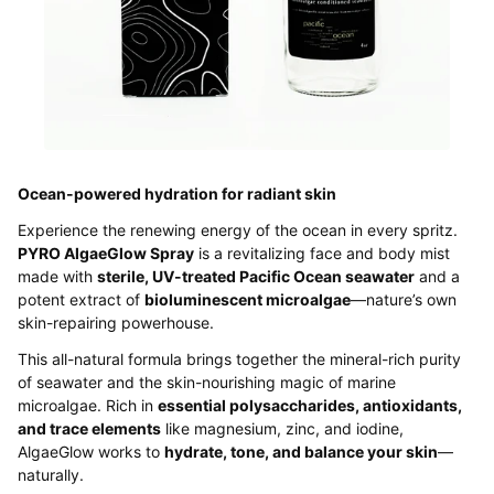
Ocean-powered hydration for radiant skin
Experience the renewing energy of the ocean in every spritz.
PYRO AlgaeGlow Spray
is a revitalizing face and body mist
made with
sterile, UV-treated Pacific Ocean seawater
and a
potent extract of
bioluminescent microalgae
—nature’s own
skin-repairing powerhouse.
This all-natural formula brings together the mineral-rich purity
of seawater and the skin-nourishing magic of marine
microalgae. Rich in
essential polysaccharides, antioxidants,
and trace elements
like magnesium, zinc, and iodine,
AlgaeGlow works to
hydrate, tone, and balance your skin
—
naturally.