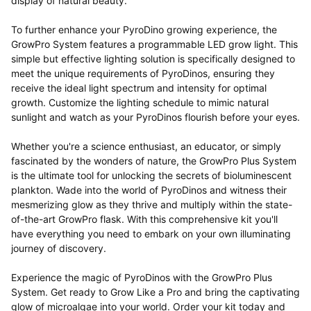
display of natural beauty.
To further enhance your PyroDino growing experience, the
GrowPro System features a programmable LED grow light. This
simple but effective lighting solution is specifically designed to
meet the unique requirements of PyroDinos, ensuring they
receive the ideal light spectrum and intensity for optimal
growth. Customize the lighting schedule to mimic natural
sunlight and watch as your PyroDinos flourish before your eyes.
Whether you're a science enthusiast, an educator, or simply
fascinated by the wonders of nature, the GrowPro Plus System
is the ultimate tool for unlocking the secrets of
bioluminescent
plankton. Wade into the world of PyroDinos and witness their
mesmerizing glow as they thrive and multiply within the state-
of-the-art GrowPro flask. With this comprehensive kit you'll
have everything you need to embark on your own illuminating
journey of discovery.
Experience the magic of PyroDinos with the GrowPro Plus
System. Get ready to Grow Like a Pro and bring the captivating
glow of microalgae into your world. Order your kit today and