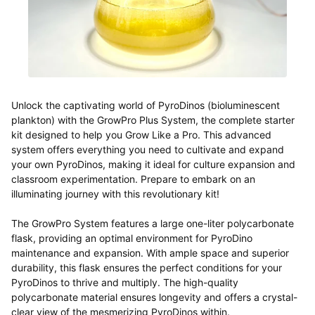
Unlock the captivating world of PyroDinos (
bioluminescent
plankton) with the GrowPro Plus System, the complete starter
kit designed to help you Grow Like a Pro. This advanced
system offers everything you need to cultivate and expand
your own PyroDinos, making it ideal for culture expansion and
classroom experimentation. Prepare to embark on an
illuminating journey with this revolutionary kit!
The GrowPro System features a large one-liter polycarbonate
flask, providing an optimal environment for PyroDino
maintenance and expansion. With ample space and superior
durability, this flask ensures the perfect conditions for your
PyroDinos to thrive and multiply. The high-quality
polycarbonate material ensures longevity and offers a crystal-
clear view of the mesmerizing PyroDinos within.