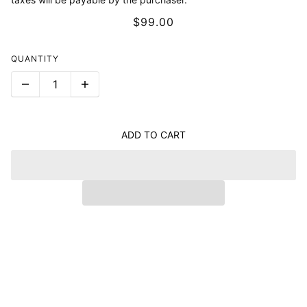
$99.00
QUANTITY
ADD TO CART