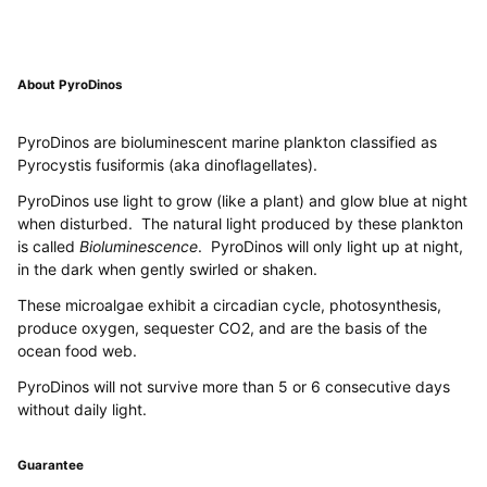
About PyroDinos
PyroDinos are bioluminescent marine plankton classified as
Pyrocystis fusiformis (aka dinoflagellates).
PyroDinos use light to grow (like a plant) and glow blue at night
when disturbed. The natural light produced by these plankton
is called
Bioluminescence
. PyroDinos will only light up at night,
in the dark when gently swirled or shaken.
These microalgae exhibit a circadian cycle, photosynthesis,
produce oxygen, sequester CO2, and are the basis of the
ocean food web.
PyroDinos will not survive more than 5 or 6 consecutive days
without daily light.
Guarantee