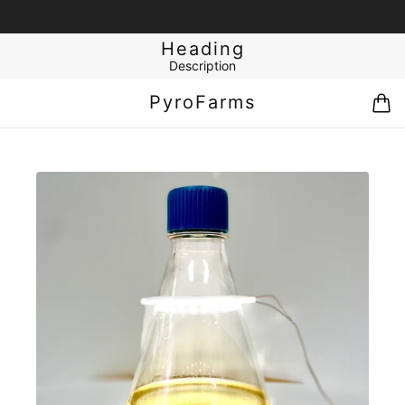
Heading
Description
PyroFarms