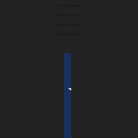
IN THE NEWS
REFUND POLICY
PRIVACY POLICY
CONTACT US
COUNTRY SELECTOR