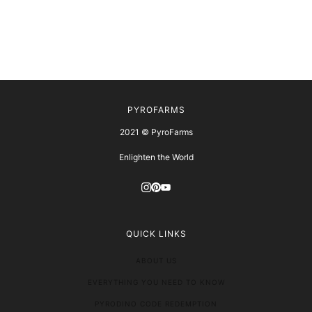
PYROFARMS
2021 © PyroFarms
Enlighten the World
QUICK LINKS
ABOUT US
EVERYTHING YOU NEED TO KNOW
PYRODINO CODE REDEMPTION