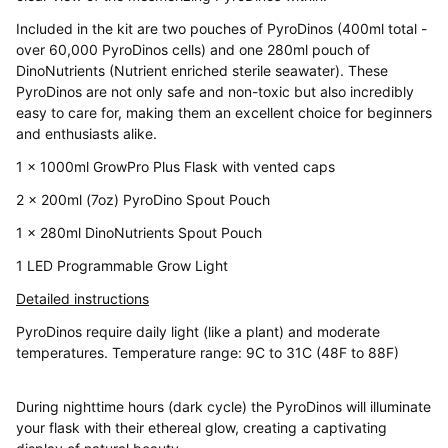
Included in the kit are two pouches of PyroDinos (400ml total -
over 60,000 PyroDinos cells) and one 280ml pouch of
DinoNutrients (Nutrient enriched sterile seawater). These
PyroDinos are not only safe and non-toxic but also incredibly
easy to care for, making them an excellent choice for beginners
and enthusiasts alike.
1 x 1000ml GrowPro Plus Flask with vented caps
2 x 200ml (7oz) PyroDino Spout Pouch
1 x 280ml DinoNutrients Spout Pouch
1 LED Programmable Grow Light
Detailed instructions
PyroDinos require daily light (like a plant) and moderate
temperatures. Temperature range: 9C to 31C (48F to 88F)
During nighttime hours (dark cycle) the PyroDinos will illuminate
your flask with their ethereal glow, creating a captivating