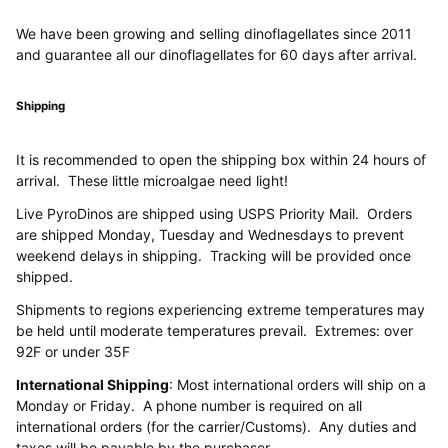
We have been growing and selling dinoflagellates since 2011
and guarantee all our dinoflagellates for 60 days after arrival.
Shipping
It is recommended to open the shipping box within 24 hours of
arrival. These little microalgae need light!
Live PyroDinos are shipped using USPS Priority Mail. Orders
are shipped Monday, Tuesday and Wednesdays to prevent
weekend delays in shipping. Tracking will be provided once
shipped.
Shipments to regions experiencing extreme temperatures may
be held until moderate temperatures prevail. Extremes: over
92F or under 35F
International Shipping
: Most international orders will ship on a
Monday or Friday. A phone number is required on all
international orders (for the carrier/Customs). Any duties and
taxes will be payable by the purchaser.