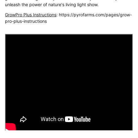
unleash the power of nature's living light show.
GrowPro Plus Instructions
: https://pyrofarms.com/pages/grow-
pro-plus-instructions