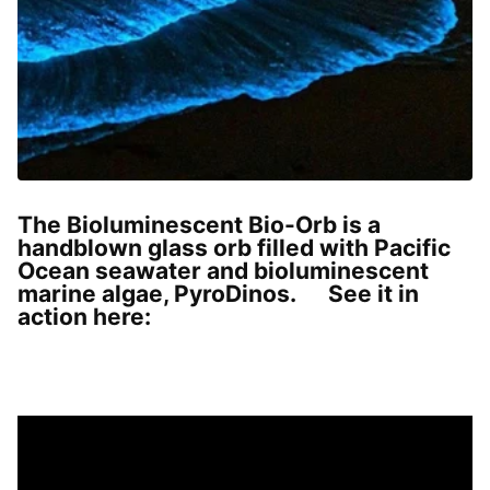
The Bioluminescent Bio-Orb is a
handblown glass orb filled with Pacific
Ocean seawater and bioluminescent
marine algae, PyroDinos. See it in
action here: