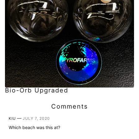
Bio-Orb Upgraded
Comments
—
KIU
JULY 7, 2020
Which beach was this at?