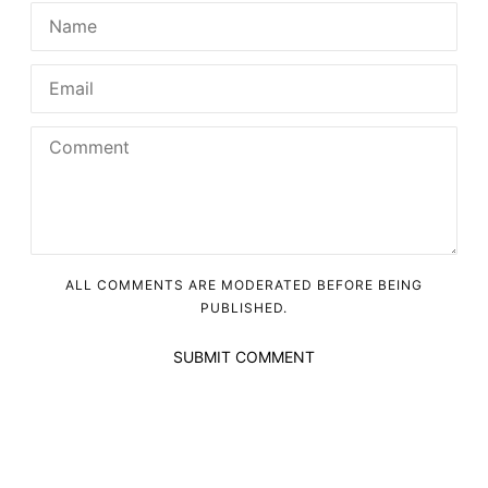
ALL COMMENTS ARE MODERATED BEFORE BEING
PUBLISHED.
SUBMIT COMMENT