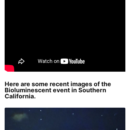
Here are some recent images of the
Bioluminescent event in Southern
California.