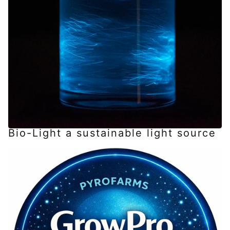
Bio-Light a sustainable light source