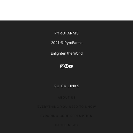
PYROFARMS
2021 © PyroFarms
Enlighten the World
QUICK LINKS
ABOUT US
EVERYTHING YOU NEED TO KNOW
PYRODINO CODE REDEMPTION
IN THE NEWS