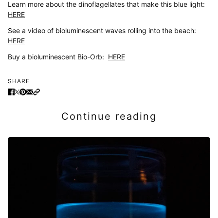
Learn more about the dinoflagellates that make this blue light:
HERE
See a video of bioluminescent waves rolling into the beach:
HERE
Buy a bioluminescent Bio-Orb:
HERE
SHARE
Continue reading