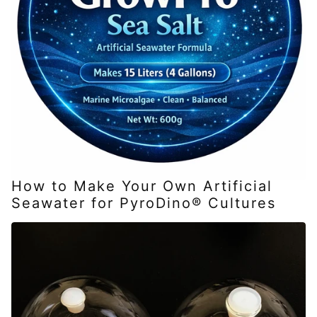
How to Make Your Own Artificial
Seawater for PyroDino® Cultures