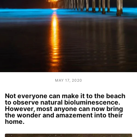
MAY 17, 2020
Not everyone can make it to the beach
to observe natural bioluminescence.
However, most anyone can now bring
the wonder and amazement into their
home.