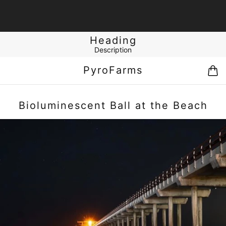
Heading
Description
PyroFarms
Bioluminescent Ball at the Beach