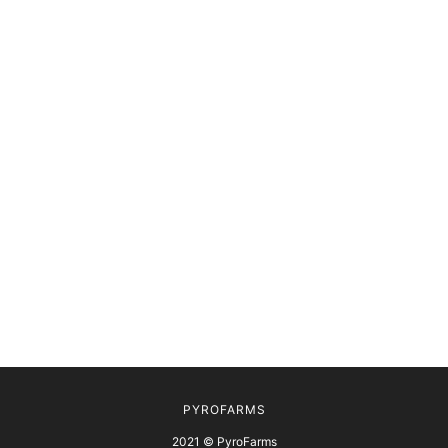
PYROFARMS
2021 © PyroFarms