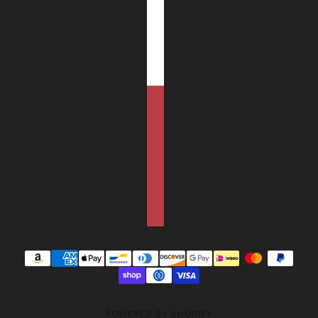
POWERED BY SHOPIFY