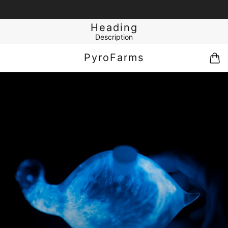
Heading
Description
PyroFarms