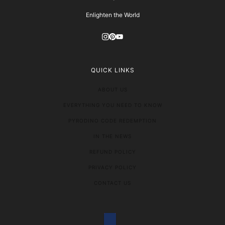
Enlighten the World
QUICK LINKS
ABOUT US
EVERYTHING YOU NEED TO KNOW
PYRODINO CODE REDEMPTION
IN THE NEWS
REFUND POLICY
PRIVACY POLICY
CONTACT US
COUNTRY SELECTOR