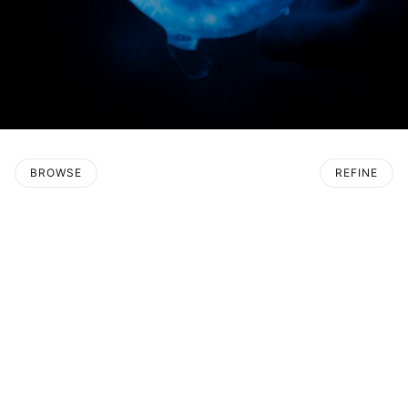
BROWSE
REFINE