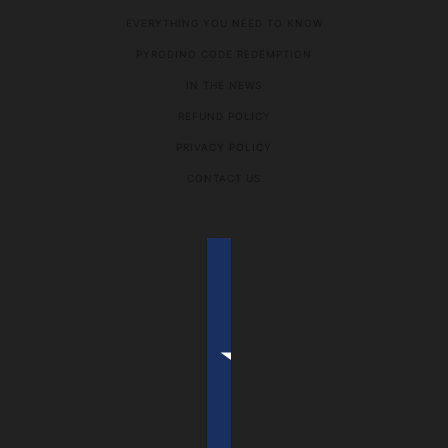
EVERYTHING YOU NEED TO KNOW
PYRODINO CODE REDEMPTION
IN THE NEWS
REFUND POLICY
PRIVACY POLICY
CONTACT US
COUNTRY SELECTOR