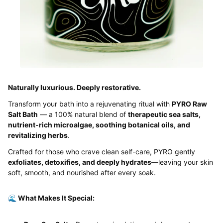
Naturally luxurious. Deeply restorative.
Transform your bath into a rejuvenating ritual with
PYRO Raw
Salt Bath
— a 100% natural blend of
therapeutic sea salts,
nutrient-rich microalgae, soothing botanical oils, and
revitalizing herbs
.
Crafted for those who crave clean self-care, PYRO gently
exfoliates, detoxifies, and deeply hydrates
—leaving your skin
soft, smooth, and nourished after every soak.
🌊 What Makes It Special: