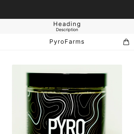
Heading
Description
PyroFarms