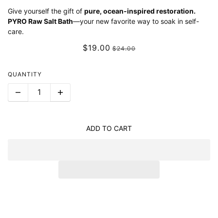
Give yourself the gift of
pure, ocean-inspired restoration.
PYRO Raw Salt Bath
—your new favorite way to soak in self-
care.
$19.00
$24.00
QUANTITY
ADD TO CART