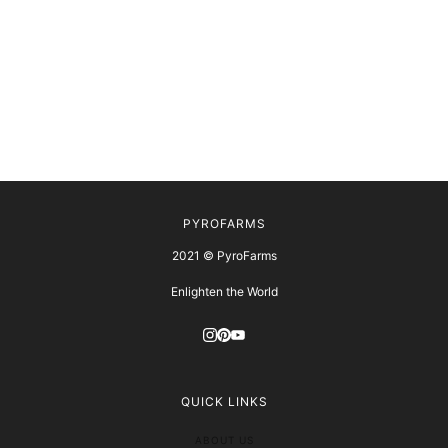
PYROFARMS
2021 © PyroFarms
Enlighten the World
QUICK LINKS
ABOUT US