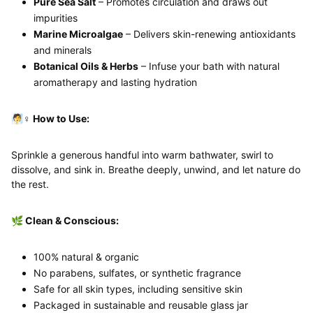
Pure Sea Salt
– Promotes circulation and draws out
impurities
Marine Microalgae
– Delivers skin-renewing antioxidants
and minerals
Botanical Oils & Herbs
– Infuse your bath with natural
aromatherapy and lasting hydration
🧖♀️ How to Use:
Sprinkle a generous handful into warm bathwater, swirl to
dissolve, and sink in. Breathe deeply, unwind, and let nature do
the rest.
🌿 Clean & Conscious:
100% natural & organic
No parabens, sulfates, or synthetic fragrance
Safe for all skin types, including sensitive skin
Packaged in sustainable and reusable glass jar